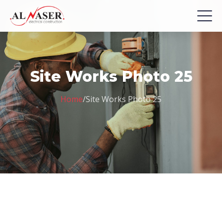
Site Works Photo 25
Home
/
Site Works Photo 25