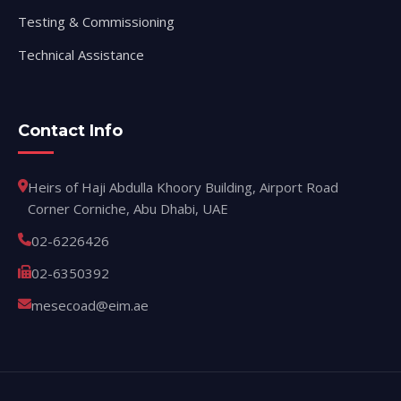
Testing & Commissioning
Technical Assistance
Contact Info
Heirs of Haji Abdulla Khoory Building, Airport Road
Corner Corniche, Abu Dhabi, UAE
02-6226426
02-6350392
mesecoad@eim.ae