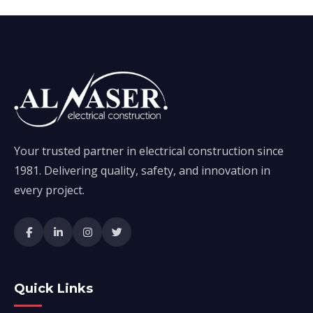
Your trusted partner in electrical construction since
1981. Delivering quality, safety, and innovation in
every project.
Quick Links