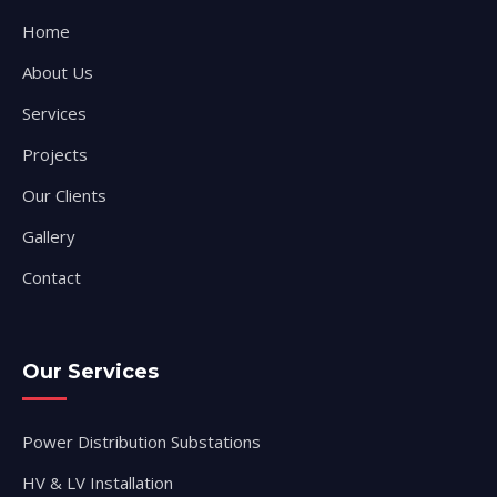
Home
About Us
Services
Projects
Our Clients
Gallery
Contact
Our Services
Power Distribution Substations
HV & LV Installation