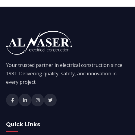
Your trusted partner in electrical construction since
1981. Delivering quality, safety, and innovation in
every project.
Quick Links