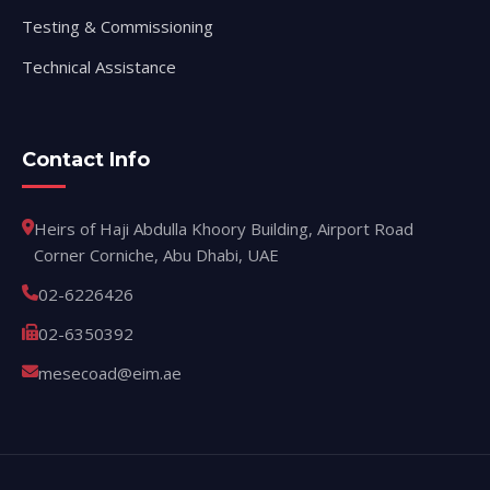
Testing & Commissioning
Technical Assistance
Contact Info
Heirs of Haji Abdulla Khoory Building, Airport Road
Corner Corniche, Abu Dhabi, UAE
02-6226426
02-6350392
mesecoad@eim.ae