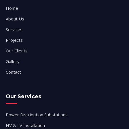
Home
About Us
Services
Projects
Our Clients
Gallery
Contact
Our Services
Power Distribution Substations
HV & LV Installation