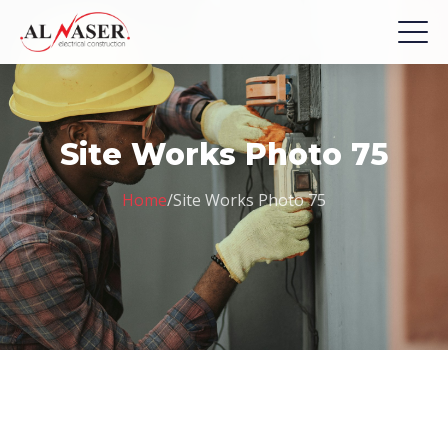
Site Works Photo 75
Home
/
Site Works Photo 75