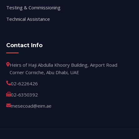
Testing & Commissioning
Technical Assistance
Contact Info
Heirs of Haji Abdulla Khoory Building, Airport Road
Corner Corniche, Abu Dhabi, UAE
02-6226426
02-6350392
mesecoad@eim.ae