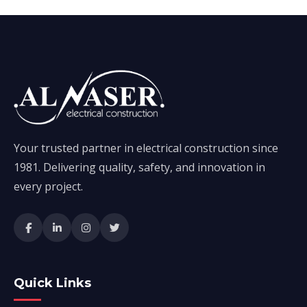
Your trusted partner in electrical construction since
1981. Delivering quality, safety, and innovation in
every project.
Quick Links