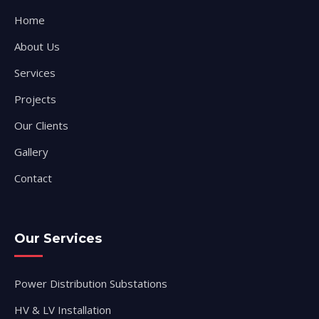
Home
About Us
Services
Projects
Our Clients
Gallery
Contact
Our Services
Power Distribution Substations
HV & LV Installation