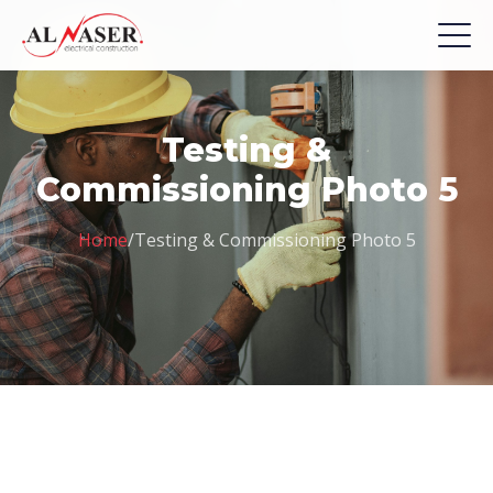
Testing &
Commissioning Photo 5
Home
/
Testing & Commissioning Photo 5