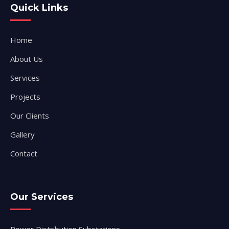
Quick Links
Home
About Us
Services
Projects
Our Clients
Gallery
Contact
Our Services