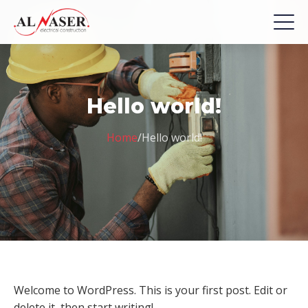
Hello world!
Home
/
Hello world!
Welcome to WordPress. This is your first post. Edit or
delete it, then start writing!