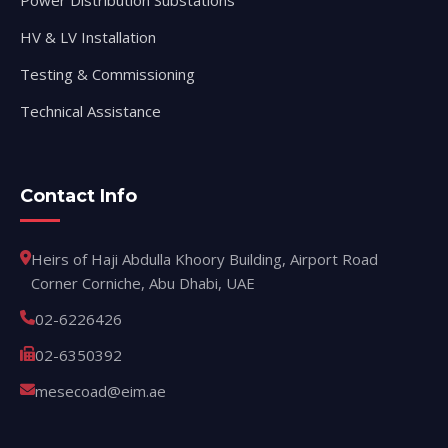
Power Distribution Substations
HV & LV Installation
Testing & Commissioning
Technical Assistance
Contact Info
Heirs of Haji Abdulla Khoory Building, Airport Road
Corner Corniche, Abu Dhabi, UAE
02-6226426
02-6350392
mesecoad@eim.ae