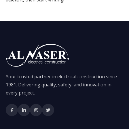
Your trusted partner in electrical construction since
1981. Delivering quality, safety, and innovation in
every project.